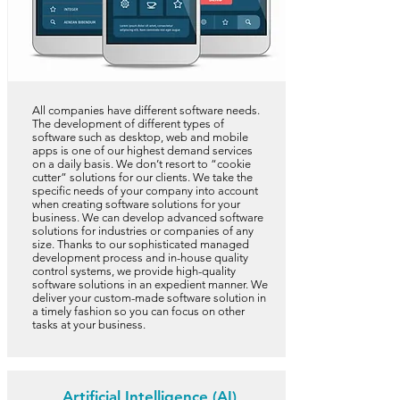
All companies have different software needs.
The development of different types of
software such as desktop, web and mobile
apps is one of our highest demand services
on a daily basis. We don’t resort to “cookie
cutter” solutions for our clients. We take the
specific needs of your company into account
when creating software solutions for your
business. We can develop advanced software
solutions for industries or companies of any
size. Thanks to our sophisticated managed
development process and in-house quality
control systems, we provide high-quality
software solutions in an expedient manner. We
deliver your custom-made software solution in
a timely fashion so you can focus on other
tasks at your business.
Artificial Intelligence (AI)