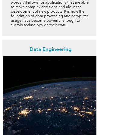
words, AI allows for applications that are able
to make complex decisions and aid in the
development of new products. It is how the
foundation of data processing and computer
usage have become powerful enough to
sustain technology on their own.
Data Engineering