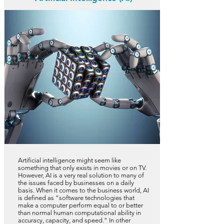
Artificial intelligence might seem like
something that only exists in movies or on TV.
However, AI is a very real solution to many of
the issues faced by businesses on a daily
basis. When it comes to the business world, AI
is defined as “software technologies that
make a computer perform equal to or better
than normal human computational ability in
accuracy, capacity, and speed.” In other