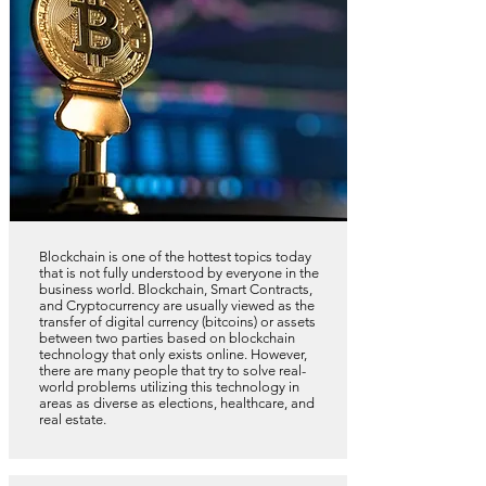
Blockchain is one of the hottest topics today
that is not fully understood by everyone in the
business world. Blockchain, Smart Contracts,
and Cryptocurrency are usually viewed as the
transfer of digital currency (bitcoins) or assets
between two parties based on blockchain
technology that only exists online. However,
there are many people that try to solve real-
world problems utilizing this technology in
areas as diverse as elections, healthcare, and
real estate.