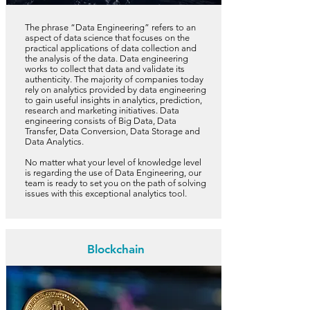
The phrase “Data Engineering” refers to an
aspect of data science that focuses on the
practical applications of data collection and
the analysis of the data. Data engineering
works to collect that data and validate its
authenticity. The majority of companies today
rely on analytics provided by data engineering
to gain useful insights in analytics, prediction,
research and marketing initiatives. Data
engineering consists of Big Data, Data
Transfer, Data Conversion, Data Storage and
Data Analytics.
No matter what your level of knowledge level
is regarding the use of Data Engineering, our
team is ready to set you on the path of solving
issues with this exceptional analytics tool.
Blockchain