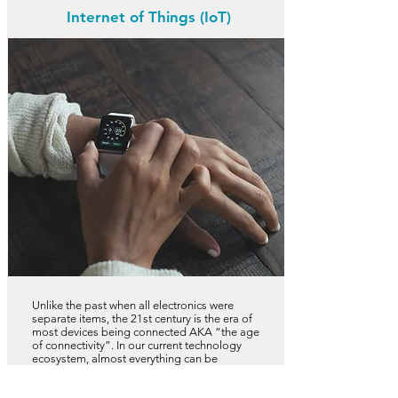
Internet of Things (IoT)
Unlike the past when all electronics were
separate items, the 21st century is the era of
most devices being connected AKA “the age
of connectivity”. In our current technology
ecosystem, almost everything can be
connected in a virtual network to work in
tandem with each other and this includes such