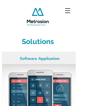
The Metropolitan Vision
Solutions
Software Application